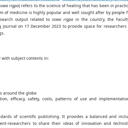
sowa rigpa
) refers to the science of healing that has been in practi
m of medicine is highly popular and well sought after by people 
esearch output related to
sowa rigpa
in the country, the Facult
g Journal on 17 December 2023 to provide space for researchers
gs.
l with subject contents in:
s around the globe
ion, efficacy, safety, costs, patterns of use and implementatio
dards of scientific publishing. It provides a balanced and inclu
ent-researchers to share their ideas of innovation and technol