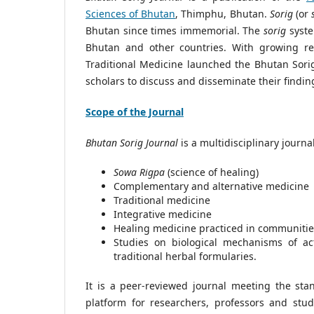
Sciences of Bhutan
, Thimphu, Bhutan.
Sorig
(or
Bhutan since times immemorial. The
sorig
syste
Bhutan and other countries. With growing r
Traditional Medicine launched the Bhutan Sori
scholars to discuss and disseminate their findin
Scope of the Journal
Bhutan Sorig Journal
is a multidisciplinary journa
Sowa Rigpa
(science of healing)
Complementary and alternative medicine
Traditional medicine
Integrative medicine
Healing medicine practiced in communitie
Studies on biological mechanisms of act
traditional herbal formularies.
It is a peer-reviewed journal meeting the stan
platform for researchers, professors and stud