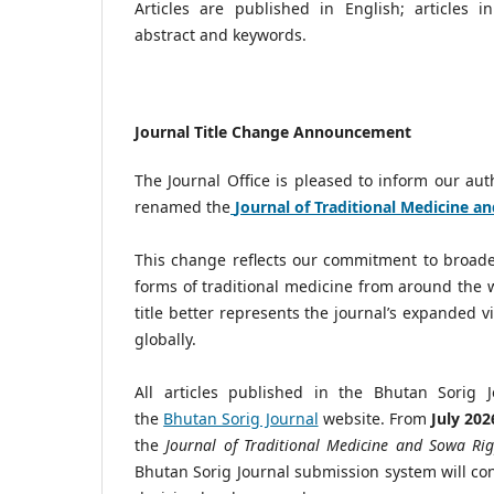
Articles are published in English; articles 
abstract and keywords.
Journal Title Change Announcement
The Journal Office is pleased to inform our au
renamed the
Journal of Traditional Medicine a
This change reflects our commitment to broaden
forms of traditional medicine from around the 
title better represents the journal’s expanded v
globally.
All articles published in the Bhutan Sorig 
the
Bhutan Sorig Journal
website. From
July 202
the
Journal of Traditional Medicine and Sowa Ri
Bhutan Sorig Journal submission system will cont