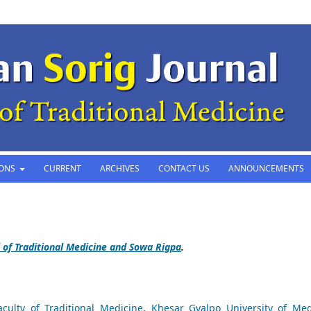
IONS
CURRENT
ARCHIVES
CONTACT US
ANNOUNCEMENTS
 of Traditional Medicine and Sowa Rigpa
.
aculty of Traditional Medicine
,
Khesar Gyalpo University of Med