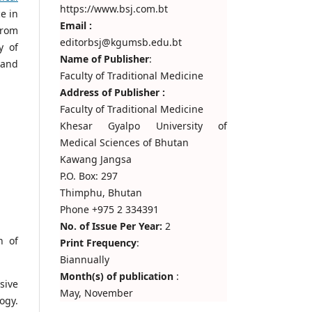
https://www.bsj.com.bt
ce in
Email :
from
editorbsj@kgumsb.edu.bt
y of
Name of Publisher
:
 and
Faculty of Traditional Medicine
Address of Publisher :
Faculty of Traditional Medicine
Khesar Gyalpo University of
Medical Sciences of Bhutan
Kawang Jangsa
P.O. Box: 297
Thimphu, Bhutan
Phone +975 2 334391
No. of Issue Per Year:
2
n of
Print Frequency
:
Biannually
Month(s) of publication
:
sive
May, November
ogy.