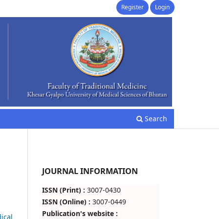
Register
Login
Search
JOURNAL INFORMATION
ISSN (Print) :
3007-0430
ISSN (Online) :
3007-0449
Publication's website :
ical