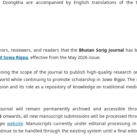
in Dzongkha are accompanied by English translations of the ti
thors, reviewers, and readers that the
Bhutan Sorig Journal
has 
nd Sowa Rigpa
, effective from the May 2026 issue.
ing the scope of the journal to publish high-quality research on
world while continuing to promote scholarship in
Sowa Rigpa
. The
ision and its role as a repository of knowledge on traditional medi
Journal will remain permanently archived and accessible thr
6
onwards, all new manuscript submissions will be processed thr
gpa
website
. Manuscripts currently under editorial processing in
inue to be handled through the existing system until a final edito