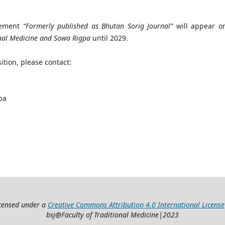
atement
“Formerly published as Bhutan Sorig Journal”
will appear on
onal Medicine and Sowa Rigpa
until 2029.
ition, please contact:
pa
icensed under a
Creative Commons Attribution 4.0 International License
bsj@Faculty of Traditional Medicine|2023