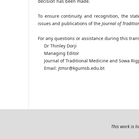
decision has been made.
To ensure continuity and recognition, the st
issues and publications of the
Journal of Traditi
For any questions or assistance during this trans
Dr Thinley Dorji
Managing Editor
Journal of Traditional Medicine and Sowa Rig
Email: jtmsr@kgumsb.edu.bt
This work is l