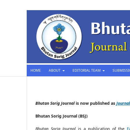
HOME
ABOUT
EDITORIAL TEAM
SUBMISS
Bhutan Sorig Journal
is now published as
Journal
Bhutan Sorig Journal (BSJ)
Bhutan Sorig Journal
is a publication of the
F