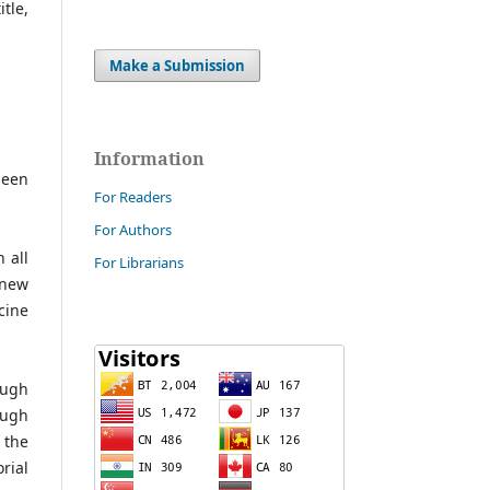
tle,
Make a Submission
Information
been
For Readers
For Authors
 all
For Librarians
 new
cine
ough
ough
 the
rial